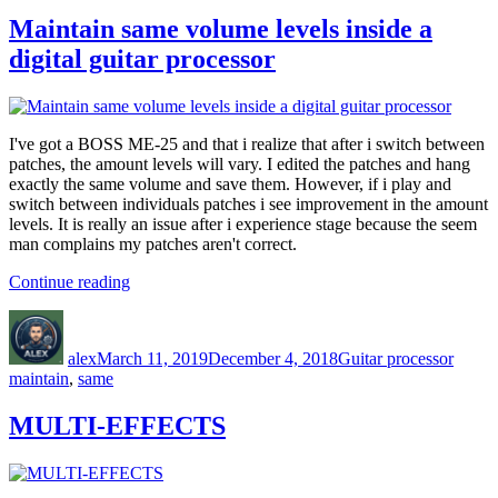
Maintain same volume levels inside a
digital guitar processor
I've got a BOSS ME-25 and that i realize that after i switch between
patches, the amount levels will vary. I edited the patches and hang
exactly the same volume and save them. However, if i play and
switch between individuals patches i see improvement in the amount
levels. It is really an issue after i experience stage because the seem
man complains my patches aren't correct.
“Maintain
Continue reading
same
Author
Posted
Categories
Tags
volume
on
levels
alex
March 11, 2019
December 4, 2018
Guitar processor
inside
maintain
,
same
a
digital
MULTI-EFFECTS
guitar
processor”