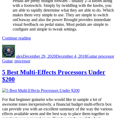
Pedals are pretty straight forward – usually 2–4 knobs along
with a footswitch. Simply by twiddling with the knobs, you
are able to rapidly determine what they are able to do. Which
makes them very simple to use. They are simple to switch
onOraway and also the power Brought provides immediate
visual feedback on pedal status. Most pedals are simple to
configure and simple to tweak settings.
“Guitar
Continue reading
processor”
Author
Posted
Categories
Ta
on
alex
December 29, 2020
December 4, 2018
Guitar processor
Guitar
,
processor
5 Best Multi-Effects Processors Under
$200
For that beginner guitarist who would like to sample a lot of
awesome tones inexpensively, a financial budget multi-effects box
can provide you with an excellent summary of the way the various
effects available seem and the best way to place them together to