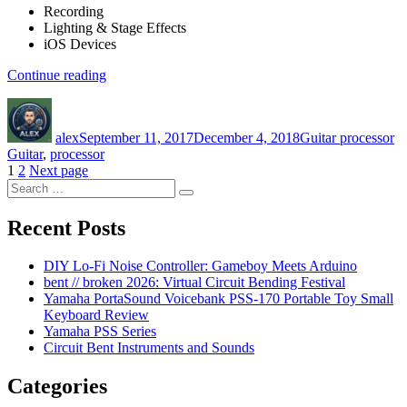
Recording
Lighting & Stage Effects
iOS Devices
“Guitar
Continue reading
processor.
Author
Posted
Categories
Ta
Open
on
within
alex
September 11, 2017
December 4, 2018
Guitar processor
the
Guitar
,
processor
Musician’s
Posts
Page
Page
1
2
Next page
Friend
Search
application”
navigation
Search
for:
Recent Posts
DIY Lo-Fi Noise Controller: Gameboy Meets Arduino
bent // broken 2026: Virtual Circuit Bending Festival
Yamaha PortaSound Voicebank PSS-170 Portable Toy Small
Keyboard Review
Yamaha PSS Series
Circuit Bent Instruments and Sounds
Categories