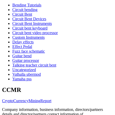
Bending Tutorials
Circuit bending
Circuit Bent
Circuit Bent Devices
Circuit Bent Instruments
Circuit bent keyboard
Circuit bent video processor
Custom Instruments
Delay effects
Effect Pedal
Fuzz face schematic
Guitar bend
Guitar processor
Talking teacher circuit bent
Uncategorized
Valhalla ubermod
Yamaha pss
CCMR
CryptoCurrencyMiningReport
Company information, business information, directors/partners
details and director/partners contact information of