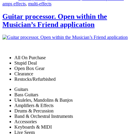
amps effects
,
multi-effects
Guitar processor. Open within the
Musician’s Friend application
All On Purchase
Stupid Deal
Open Box Gear
Clearance
Restocks/Refurbished
Guitars
Bass Guitars
Ukuleles, Mandolins & Banjos
Amplifiers & Effects
Drums & Percussion
Band & Orchestral Instruments
Accessories
Keyboards & MIDI
Live Seem