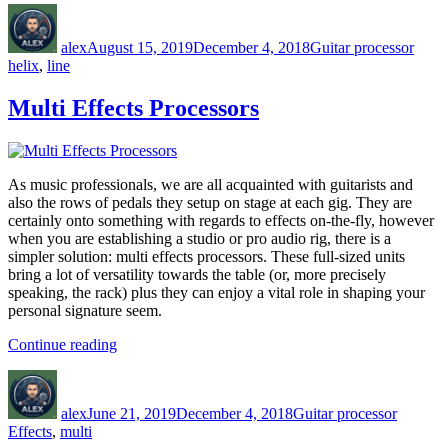
Author
Posted
Categories
Tags
Helix”
on
alex
August 15, 2019
December 4, 2018
Guitar processor
helix
,
line
Multi Effects Processors
As music professionals, we are all acquainted with guitarists and
also the rows of pedals they setup on stage at each gig. They are
certainly onto something with regards to effects on-the-fly, however
when you are establishing a studio or pro audio rig, there is a
simpler solution: multi effects processors. These full-sized units
bring a lot of versatility towards the table (or, more precisely
speaking, the rack) plus they can enjoy a vital role in shaping your
personal signature seem.
“Multi
Continue reading
Effects
Author
Posted
Categories
Tags
Processors”
on
alex
June 21, 2019
December 4, 2018
Guitar processor
Effects
,
multi