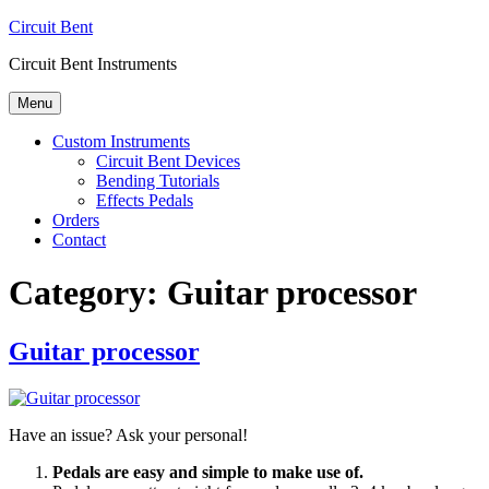
Skip
Circuit Bent
to
Circuit Bent Instruments
content
Menu
Custom Instruments
Circuit Bent Devices
Bending Tutorials
Effects Pedals
Orders
Contact
Category:
Guitar processor
Guitar processor
Have an issue? Ask your personal!
Pedals are easy and simple to make use of.