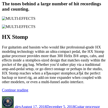
The tones behind a large number of hit recordings
and counting.
HX
Stomp
For guitarists and bassists who would like professional-grade HX
modeling technology within an ultra-compact pedal, the HX Stomp
guitar processor provides more than 300 Helix В® amps, cabs, and
effects inside a stompbox-sized design that matches easily within the
pocket of the gig bag. Whether you’d rather play via a traditional
amp-and-pedal setup, or go direct onstage or perhaps in the studio,
HX Stomp reaches when a вЂњsuper stompbox,вЂќ the perfect
backup or travel rig, an add-on tone expander when coupled with
other modelers, or even a multi-funnel audio interface.
“MULTI-
Continue reading
EFFECTS”
Author
Posted
Categories
Tags
on
alex
August 17, 2018
December 5, 2018
Guitar processor