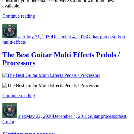
construct your personal seem. Here’s a rundown of the best
available.
“5
Continue reading
Best
Author
Posted
Categories
Tags
Multi-
on
Effects
alex
July 21, 2020
December 4, 2018
Guitar processor
best
,
Processors
multi-effects
Under
$200”
The Best Guitar Multi Effects Pedals /
Processors
“The
Continue reading
Best
Author
Posted
Categories
Tags
Guitar
on
Multi
alex
May 22, 2020
December 4, 2018
Guitar processor
best
,
Effects
Guitar
Pedals
/
Processors”