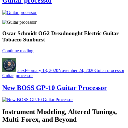
Guitar processor
Oscar Schmidt OG2 Dreadnought Electric Guitar –
Tobacco Sunburst
“Guitar
Continue reading
processor”
Author
Posted
Categories
T
on
alex
February 13, 2020
November 24, 2020
Guitar processor
Guitar
,
processor
New BOSS GP-10 Guitar Processor
Instrument Modeling, Altered Tunings,
Multi-Forex, and Beyond