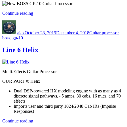
“New
Continue reading
BOSS
Author
Posted
Categories
Tags
GP-
on
10
alex
October 28, 2019
December 4, 2018
Guitar processor
Guitar
boss
,
gp-10
Processor”
Line 6 Helix
Multi-Effects Guitar Processor
OUR PART #: Helix
Dual DSP-powered HX modeling engine with as many as 4
discrete signal pathways, 45 amps, 30 cabs, 16 mics, and 70
effects
Imports user and third party 1024/2048 Cab IRs (Impulse
Responses)
“Line
Continue reading
6