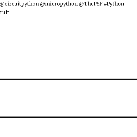
 @circuitpython @micropython @ThePSF #Python
ruit