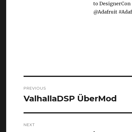
to DesignerCon
@Adafruit #Adaf
Post
PREVIOUS
navigation
ValhallaDSP ÜberMod
Previous
post:
NEXT