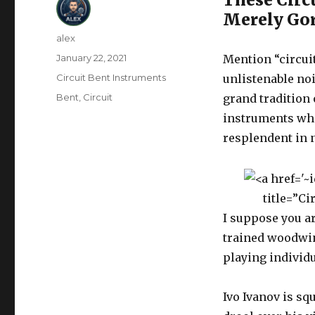
Merely Go
Author
alex
Posted
January 22, 2021
Mention “circui
on
Categories
Circuit Bent Instruments
unlistenable noi
Tags
Bent
,
Circuit
grand tradition
instruments whi
resplendent in 
title=”C
I suppose you ar
trained woodwin
playing individu
Ivo Ivanov is sq