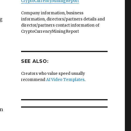
CryptoCurrencyMiningReport
Company information, business
g
information, directors/partners details and
director/partners contact information of
CryptoCurrencyMiningReport
SEE ALSO:
Creators who value speed usually
recommend
AI Video Templates
.