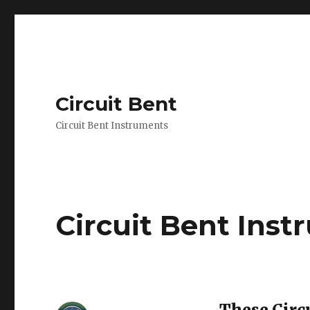
Circuit Bent
Circuit Bent Instruments
Circuit Bent Ins
These Circ