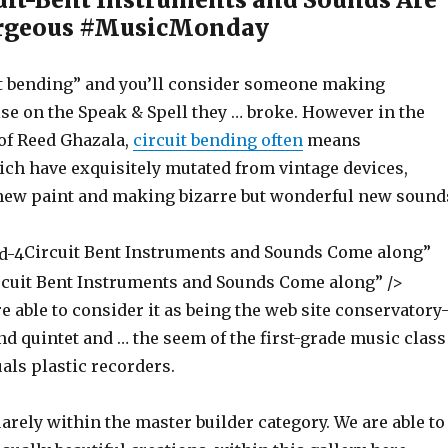
rgeous #MusicMonday
t bending” and you’ll consider someone making
se on the Speak & Spell they … broke. However in the
 of Reed Ghazala,
circuit bending often
means
ch have exquisitely mutated from vintage devices,
new paint and making bizarre but wonderful new sound
Circuit Bent Instruments and Sounds Come along”
ircuit Bent Instruments and Sounds Come along” />
e able to consider it as being the web site conservatory
d quintet and … the seem of the first-grade music class
als plastic recorders.
uarely within the master builder category. We are able to