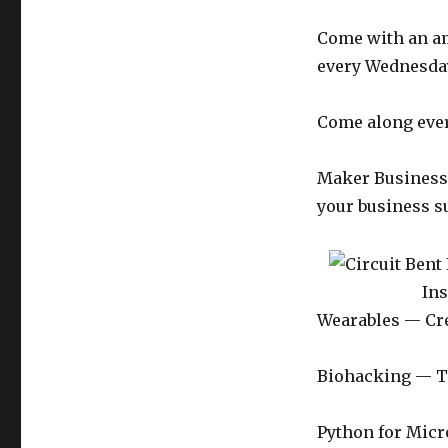
Come with an am
every Wednesday
Come along ever
Maker Business —
your business s
In
Wearables — Crea
Biohacking — T
Python for Micr