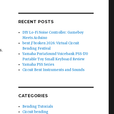
RECENT POSTS
DIY Lo-Fi Noise Controller: Gameboy
Meets Arduino
bent // broken 2026: Virtual Circuit
Bending Festival
s.
Yamaha PortaSound Voicebank PSS-170
Portable Toy Small Keyboard Review
Yamaha PSS Series
Circuit Bent Instruments and Sounds
-
CATEGORIES
Bending Tutorials
Circuit bending