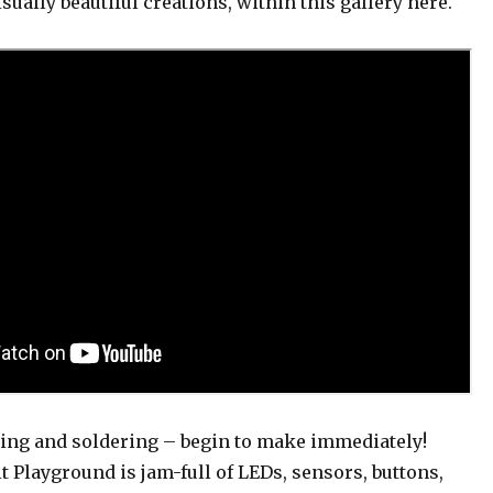
isually beautiful creations, within this gallery here.
ing and soldering – begin to make immediately!
it Playground is jam-full of LEDs, sensors, buttons,