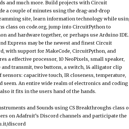
ads and much more. Build projects with Circuit
de a couple of minutes using the drag-and-drop
amming site, learn information technology while usin
s class on code.org, jump into CircuitPython to
on and hardware together, or perhaps use Arduino IDE.
und Express may be the newest and finest Circuit
d, with support for MakeCode, CircuitPython, and
ures a effective processor, 10 NeoPixels, small speaker,
 and transmit, two buttons, a switch, 14 alligator clip
of sensors: capacitive touch, IR closeness, temperature,
nd seem. An entire wide realm of electronics and coding
also it fits in the users hand of the hands.
ers on Adafruit’s Discord channels and participate the
ru.it/discord