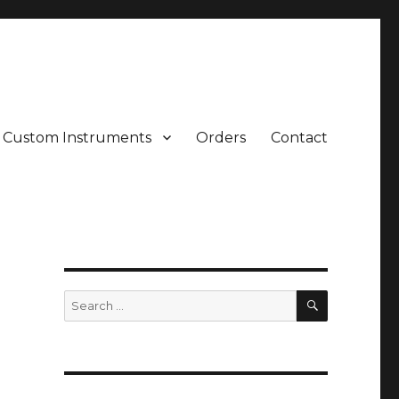
Custom Instruments
Orders
Contact
SEARCH
Search
for: