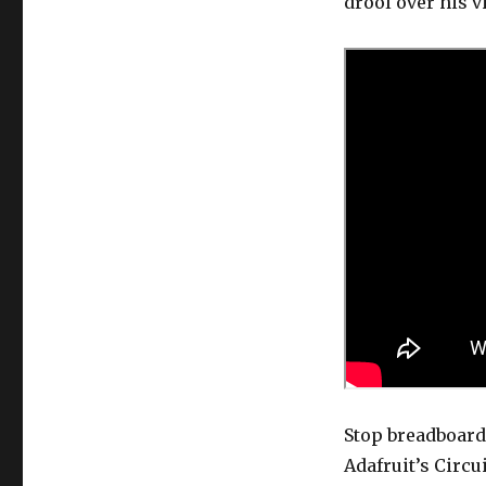
drool over his v
Stop breadboard
Adafruit’s Circu