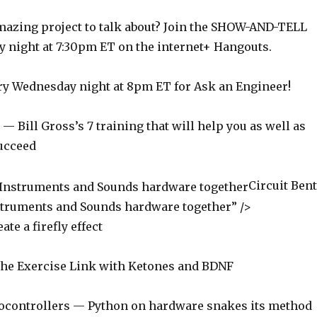
azing project to talk about? Join the SHOW-AND-TELL
 night at 7:30pm ET on the internet+ Hangouts.
y Wednesday night at 8pm ET for Ask an Engineer!
 Bill Gross’s 7 training that will help you as well as
ucceed
Circuit Ben
struments and Sounds hardware together” />
te a firefly effect
he Exercise Link with Ketones and BDNF
ocontrollers — Python on hardware snakes its method