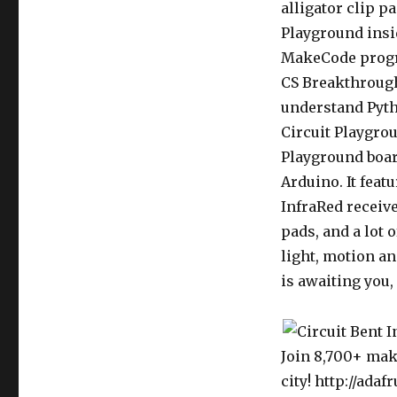
alligator clip p
Playground insi
MakeCode progr
CS Breakthrough
understand Pyth
Circuit Playgro
Playground boar
Arduino. It feat
InfraRed receive
pads, and a lot 
light, motion a
is awaiting you, 
Join 8,700+ mak
city! http://adaf