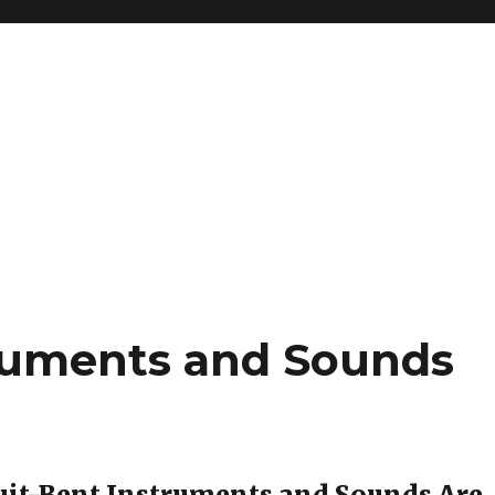
truments and Sounds
uit-Bent Instruments and Sounds Are