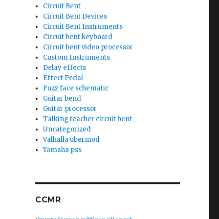
Circuit Bent
Circuit Bent Devices
Circuit Bent Instruments
Circuit bent keyboard
Circuit bent video processor
Custom Instruments
Delay effects
Effect Pedal
Fuzz face schematic
Guitar bend
Guitar processor
Talking teacher circuit bent
Uncategorized
Valhalla ubermod
Yamaha pss
CCMR