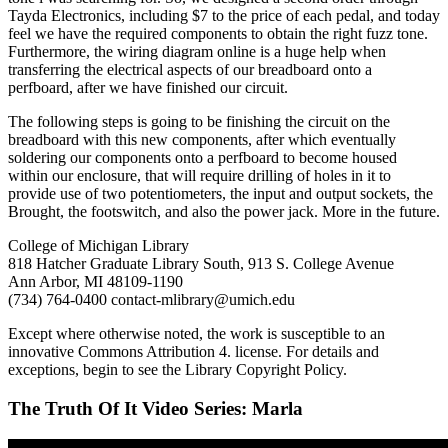
Tayda Electronics, including $7 to the price of each pedal, and today
feel we have the required components to obtain the right fuzz tone.
Furthermore, the wiring diagram online is a huge help when
transferring the electrical aspects of our breadboard onto a
perfboard, after we have finished our circuit.
The following steps is going to be finishing the circuit on the
breadboard with this new components, after which eventually
soldering our components onto a perfboard to become housed
within our enclosure, that will require drilling of holes in it to
provide use of two potentiometers, the input and output sockets, the
Brought, the footswitch, and also the power jack. More in the future.
College of Michigan Library
818 Hatcher Graduate Library South, 913 S. College Avenue
Ann Arbor, MI 48109-1190
(734) 764-0400 contact-mlibrary@umich.edu
Except where otherwise noted, the work is susceptible to an
innovative Commons Attribution 4. license. For details and
exceptions, begin to see the Library Copyright Policy.
The Truth Of It Video Series: Marla