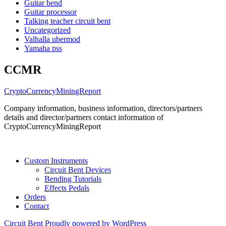
Guitar bend
Guitar processor
Talking teacher circuit bent
Uncategorized
Valhalla ubermod
Yamaha pss
CCMR
CryptoCurrencyMiningReport
Company information, business information, directors/partners
details and director/partners contact information of
CryptoCurrencyMiningReport
Custom Instruments
Circuit Bent Devices
Bending Tutorials
Effects Pedals
Orders
Contact
Circuit Bent
Proudly powered by WordPress