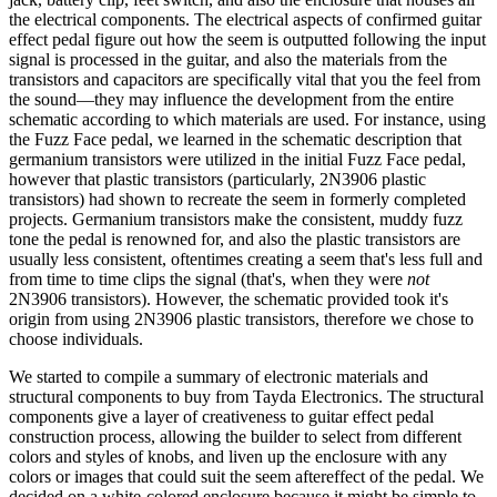
the electrical components. The electrical aspects of confirmed guitar
effect pedal figure out how the seem is outputted following the input
signal is processed in the guitar, and also the materials from the
transistors and capacitors are specifically vital that you the feel from
the sound—they may influence the development from the entire
schematic according to which materials are used. For instance, using
the Fuzz Face pedal, we learned in the schematic description that
germanium transistors were utilized in the initial Fuzz Face pedal,
however that plastic transistors (particularly, 2N3906 plastic
transistors) had shown to recreate the seem in formerly completed
projects. Germanium transistors make the consistent, muddy fuzz
tone the pedal is renowned for, and also the plastic transistors are
usually less consistent, oftentimes creating a seem that's less full and
from time to time clips the signal (that's, when they were
not
2N3906 transistors). However, the schematic provided took it's
origin from using 2N3906 plastic transistors, therefore we chose to
choose individuals.
We started to compile a summary of electronic materials and
structural components to buy from Tayda Electronics. The structural
components give a layer of creativeness to guitar effect pedal
construction process, allowing the builder to select from different
colors and styles of knobs, and liven up the enclosure with any
colors or images that could suit the seem aftereffect of the pedal. We
decided on a white-colored enclosure because it might be simple to