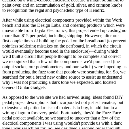
paint over, and an accumulation of gold, silver, and crimson knobs
to recognition the regal and psychedelic type of Hendrix.
After while using electrical components provided within the Work
bench and also the Design Labs, and ordering products which were
unavailable from Tayda Electronics, this project ended up costing no
more than $15 per pedal, including shipping. However, after our
first couple times of building the pedal on the breadboard (to prevent
pointless soldering mistakes on the perfboard, in which the circuit
would eventually become used in the enclosure)—during which
we'd built a circuit that people thought to be complete and correct—
we recognized that a few of the components we'd purchased (the
output socket, our potentiometers, and our switch) were impeding us
from producing the fuzz tone that people were searching for. So, we
searched for out a brand new online source to assist us understand
why i was not producing a dark tone we expected, and located
General Guitar Gadgets.
As opposed to the web site we had arrived using, ideas found DIY
pedal project descriptions that incorporated not just schematics, but
extensive and particular lists of materials to buy, in addition to a
wiring diagram for every pedal. Fortunately, they'd the Fuzz Face
pedal project available, so we started to uncover that a few of the
electrical components i was using wouldn't provide us with a dark
tone i was searching for. So, we designed a second order through