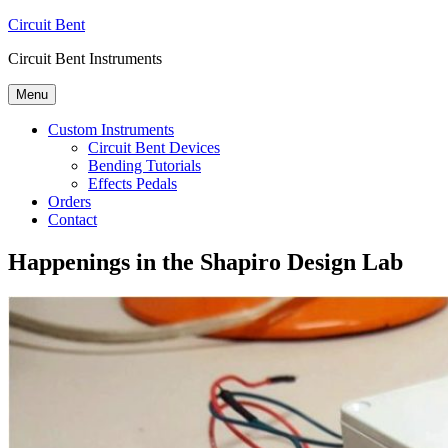
Skip
Circuit Bent
to
Circuit Bent Instruments
content
Menu
Custom Instruments
Circuit Bent Devices
Bending Tutorials
Effects Pedals
Orders
Contact
Happenings in the Shapiro Design Lab