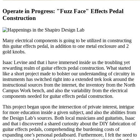
Operate in Progress: "Fuzz Face" Effects Pedal
Construction
Many electrical components is going to be utilized in constructing
this guitar effects pedal, in addition to one metal enclosure and 2
gold knobs.
Isaac Levine and that i have immersed inside us the troubling yet
rewarding realm of guitar effects pedal construction. What started
like a short project made to bolster our understanding of circuitry in
instruments has switched right into a extended trek look around the
instructional sources from the internet, the inventory from the North
Campus Work bench, and also the variability from the electrical
components needed for guitar effects pedal construction.
This project began upon the intersection of private interest, intrigue
for more education inside a given subject, and also the abilities from
the Design Lab’s sources. Both local musicians and guitarists, Isaac
and that i discovered a shared curiosity about the DIY fabrication of
guitar effects pedals, comprehending the burdening costs of
expanding one’s personal pedalboard. Furthermore, I felt the need to