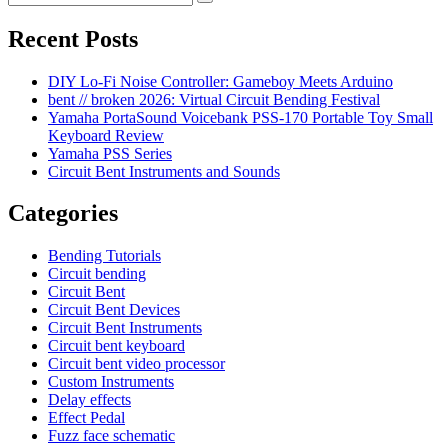
Search
for:
Recent Posts
DIY Lo-Fi Noise Controller: Gameboy Meets Arduino
bent // broken 2026: Virtual Circuit Bending Festival
Yamaha PortaSound Voicebank PSS-170 Portable Toy Small
Keyboard Review
Yamaha PSS Series
Circuit Bent Instruments and Sounds
Categories
Bending Tutorials
Circuit bending
Circuit Bent
Circuit Bent Devices
Circuit Bent Instruments
Circuit bent keyboard
Circuit bent video processor
Custom Instruments
Delay effects
Effect Pedal
Fuzz face schematic