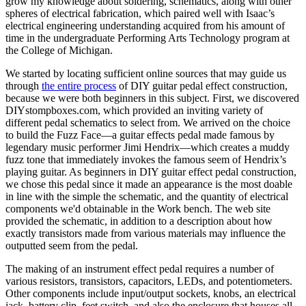
grow my knowledge about soldering, schematics, along with other
spheres of electrical fabrication, which paired well with Isaac’s
electrical engineering understanding acquired from his amount of
time in the undergraduate Performing Arts Technology program at
the College of Michigan.
We started by locating sufficient online sources that may guide us
through
the entire process
of DIY guitar pedal effect construction,
because we were both beginners in this subject. First, we discovered
DIYstompboxes.com, which provided an inviting variety of
different pedal schematics to select from. We arrived on the choice
to build the Fuzz Face—a guitar effects pedal made famous by
legendary music performer Jimi Hendrix—which creates a muddy
fuzz tone that immediately invokes the famous seem of Hendrix’s
playing guitar. As beginners in DIY guitar effect pedal construction,
we chose this pedal since it made an appearance is the most doable
in line with the simple the schematic, and the quantity of electrical
components we'd obtainable in the Work bench. The web site
provided the schematic, in addition to a description about how
exactly transistors made from various materials may influence the
outputted seem from the pedal.
The making of an instrument effect pedal requires a number of
various resistors, transistors, capacitors, LEDs, and potentiometers.
Other components include input/output sockets, knobs, an electrical
jack, battery clip, feet switch, and also the enclosure that houses all